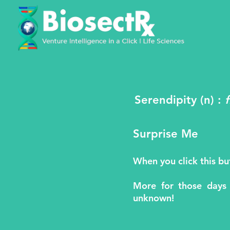
Serendipity (n) :
Surprise Me
When you click this b
More for those days
unknown!