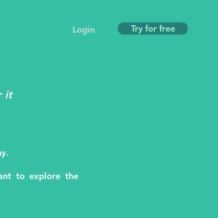
Try for free
Login
 it
y.
nt to explore the