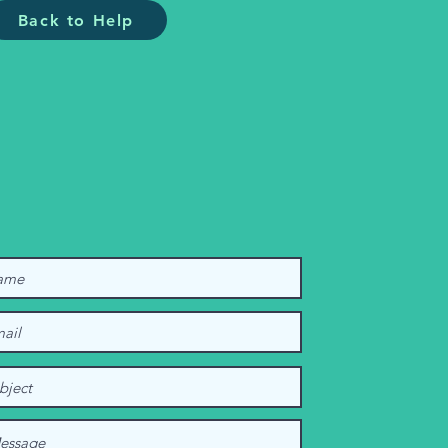
Back to Help