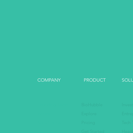
COMPANY
PRODUCT
SOL
Founding Team
BioHubble
Inves
Values
Explore
Entre
Social Impact
Pricing
Tech 
Get Started
Head