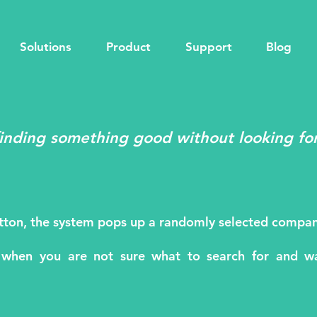
Solutions
Product
Support
Blog
finding something good without looking for
utton, the system pops up a randomly selected compan
 when you are not sure what to search for and wa