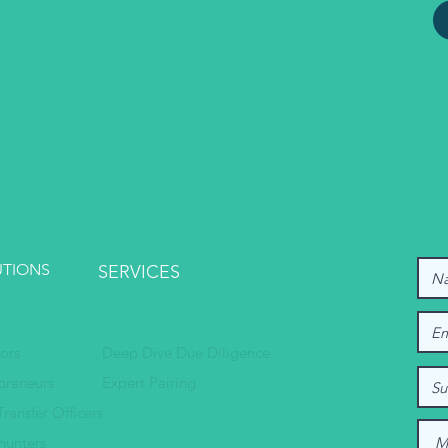
UTIONS
SERVICES
tors
Deep Dive Due Diligence
preneurs
Expert Pairing
Transfer Officers
hunters