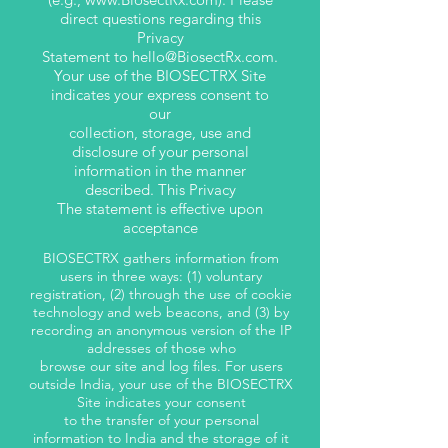
direct questions regarding this
Privacy
Statement to
hello@BiosectRx.com
.
Your use of the BIOSECTRX Site
indicates your express consent to
our
collection, storage, use and
disclosure of your personal
information in the manner
described. This Privacy
The statement is effective upon
acceptance
BIOSECTRX gathers information from
users in three ways: (1) voluntary
registration, (2) through the use of cookie
technology and web beacons, and (3) by
recording an anonymous version of the IP
addresses of those who
browse our site and log files. For users
outside India, your use of the BIOSECTRX
Site indicates your consent
to the transfer of your personal
information to India and the storage of it