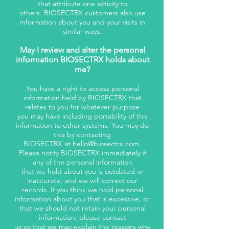
that attribute one activity to
others. BIOSECTRX customers also use
information about you and your visits in
similar ways.
May I review and alter the personal
information BIOSECTRX holds about
me?
You have a right to access personal
information held by BIOSECTRX that
relates to you for whatever purpose
you may have including portability of this
information to other systems. You may do
this by contacting
BIOSECTRX at
hello@biosectrx.com
.
Please notify BIOSECTRX immediately if
any of the personal information
that we hold about you is outdated or
inaccurate, and we will correct our
records. If you think we hold personal
information about you that is excessive, or
that we should not retain your personal
information, please contact
us so that we may explain the reasons why