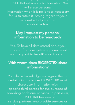
BIOSECTRX retains such information. We
will erase personal
information when it is no longer necessary
for us to retain it, having regard to your
account activity and the
applicable law.
May I request my personal
information to be removed?
Yes. To have all data stored about you
removed from our systems, please send
your request to
hello@biosectrx.com
.
With whom does BIOSECTRX share
information?
You also acknowledge and agree that in
certain circumstances BIOSECTRX must
share user information with
specific third parties for the purpose of
providing additional services. In particular,
BIOSECTRX has several
service partners who provide services or