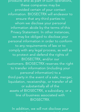
products and as part of such operations,
these companies may be
provided certain of your contact
information. BIOSECTRX will endeavor to
ensure that any third parties to
whom we disclose your personal
information abide by the terms of this
Privacy Statement. In other instances,
we may be obliged to disclose your
personal information in order to conform
to any requirements of law or to
comply with any legal process, as well as
to protect and defend the rights of
BIOSECTRX, and/or our
customers. BIOSECTRX reserves the right
to transfer information (including your
personal information) to a
third party in the event of a sale, merger,
liquidation, receivership, or transfer of all
or substantially all of the
assets of BIOSECTRX, a subsidiary, or a
line of business associated with
BIOSECTRX.
In addition, we will not disclose your