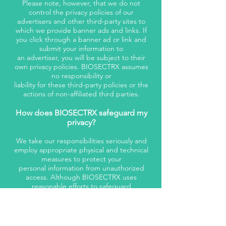
Please note, however, that we do not
control the privacy policies of our
advertisers and other third-party sites to
which we provide banner ads and links. If
you click through a banner ad or link and
submit your information to
an advertiser, you will be subject to their
own privacy policies. BIOSECTRX assumes
no responsibility or
liability for these third-party policies or the
actions of non-affiliated third parties.
How does BIOSECTRX safeguard my
privacy?
We take our responsibilities seriously and
employ appropriate physical and technical
measures to protect your
personal information from unauthorized
access. Although BIOSECTRX uses
reasonable efforts to safeguard
the privacy of your personal information,
transmissions made by means of the
Internet cannot be made
absolutely secure. BIOSECTRX assumes