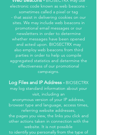
Web Beacons -
BIOSECTRX may use
electronic code known as web beacons -
sometimes called a pixel or tag
- that assist in delivering cookies on our
sites. We may include web beacons in
promotional email messages or our
newsletters in order to determine
whether messages have been opened
and acted upon. BIOSECTRX may
also employ web beacons from third
parties in order to help us compile
aggregated statistics and determine the
effectiveness of our promotional
campaigns.
Log Files and IP Address -
BIOSECTRX
may log standard information about your
visit, including an
anonymous version of your IP address,
browser type and language, access times,
referring website addresses,
the pages you view, the links you click and
other actions taken in connection with the
website. It is not possible
to identify you personally from the type of