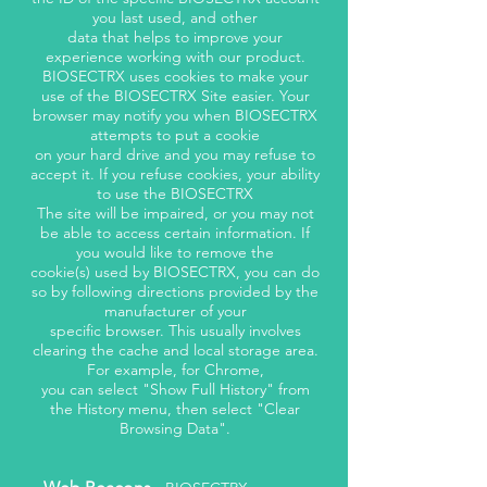
you last used, and other
data that helps to improve your
experience working with our product.
BIOSECTRX uses cookies to make your
use of the BIOSECTRX Site easier. Your
browser may notify you when BIOSECTRX
attempts to put a cookie
on your hard drive and you may refuse to
accept it. If you refuse cookies, your ability
to use the BIOSECTRX
The site will be impaired, or you may not
be able to access certain information. If
you would like to remove the
cookie(s) used by BIOSECTRX, you can do
so by following directions provided by the
manufacturer of your
specific browser. This usually involves
clearing the cache and local storage area.
For example, for Chrome,
you can select "Show Full History" from
the History menu, then select "Clear
Browsing Data".