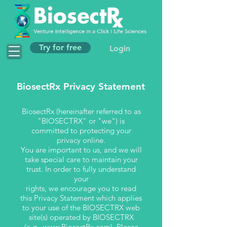
Try for free
Login
BiosectRx Privacy Statement
BiosectRx (hereinafter referred to as
"BIOSECTRX" or "we") is
committed to protecting your
privacy online.
You are important to us, and we will
take special care to maintain your
trust. In order to fully understand
your
rights, we encourage you to read
this Privacy Statement which applies
to your use of the BIOSECTRX web
site(s) operated by BIOSECTRX
(e.g.,
www.BiosectRx.com
). Please