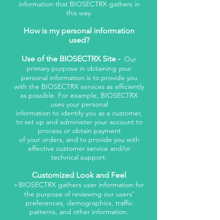
information that BIOSECTRX gathers in
this way.
How is my personal information
used?
Use of the BIOSECTRX Site -
Our
primary purpose in obtaining your
personal information is to provide you
with the BIOSECTRX services as efficiently
as possible. For example, BIOSECTRX
uses your personal
information to identify you as a customer,
to set up and administer your account to
process or obtain payment
of your orders, and to provide you with
effective customer service and/or
technical support.
Customized Look and Feel
-
BIOSECTRX gathers user information for
the purpose of reviewing our users'
preferences, demographics, traffic
patterns, and other information.