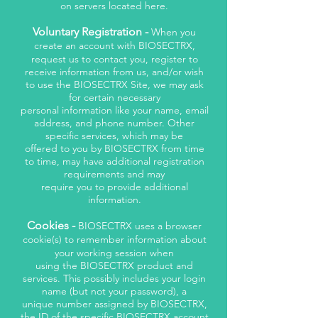
on servers located here.
Voluntary Registration -
When you
create an account with BIOSECTRX,
request us to contact you, register to
receive information from us, and/or wish
to use the BIOSECTRX Site, we may ask
for certain necessary
personal information like your name, email
address, and phone number. Other
specific services, which may be
offered to you by BIOSECTRX from time
to time, may have additional registration
requirements and may
require you to provide additional
information.
Cookies -
BIOSECTRX uses a browser
cookie(s) to remember information about
your working session when
using the BIOSECTRX product and
services. This possibly includes your login
name (but not your password), a
unique number assigned by BIOSECTRX,
the ID of the specific BIOSECTRX account