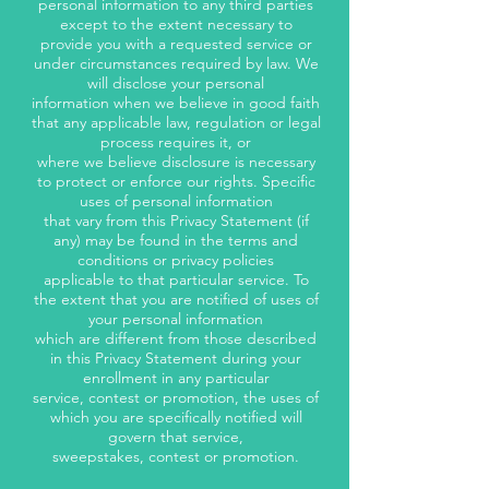
personal information to any third parties
except to the extent necessary to
provide you with a requested service or
under circumstances required by law. We
will disclose your personal
information when we believe in good faith
that any applicable law, regulation or legal
process requires it, or
where we believe disclosure is necessary
to protect or enforce our rights. Specific
uses of personal information
that vary from this Privacy Statement (if
any) may be found in the terms and
conditions or privacy policies
applicable to that particular service. To
the extent that you are notified of uses of
your personal information
which are different from those described
in this Privacy Statement during your
enrollment in any particular
service, contest or promotion, the uses of
which you are specifically notified will
govern that service,
sweepstakes, contest or promotion.