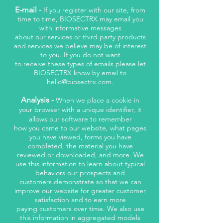
E-mail
-
If you register with our site, from
time to time, BIOSECTRX may email you
with informative messages
about our services or third party products
and services we believe may be of interest
to you. If you do not want
to receive these types of emails please let
BIOSECTRX know by email to
hello@biosectrx.com
.
Analysis -
When we place a cookie in
your browser with a unique identifier, it
allows our software to remember
how you came to our website, what pages
you have viewed, forms you have
completed, the material you have
reviewed or downloaded, and more. We
use this information to learn about typical
behaviors our prospects and
customers demonstrate so that we can
improve our website for greater customer
satisfaction and to earn more
paying customers over time. We also use
this information in aggregated models