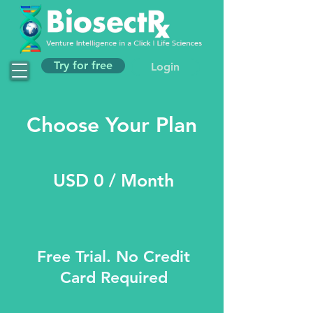
Try for free
Login
Choose Your Plan
USD 0 / Month
Free Trial. No Credit
Card Required