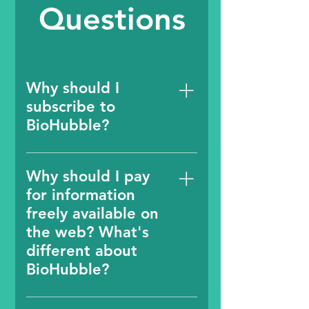
Questions
Why should I
subscribe to
BioHubble?
A subscription provides
you easy access (at the
Why should I pay
click of a button) to the
for information
latest, clean and reliable
freely available on
information in early stage
the web? What's
life sciences ecosystem
different about
without the hassle of
BioHubble?
seeing annoying
advertisements or
Information about start
spending time to search