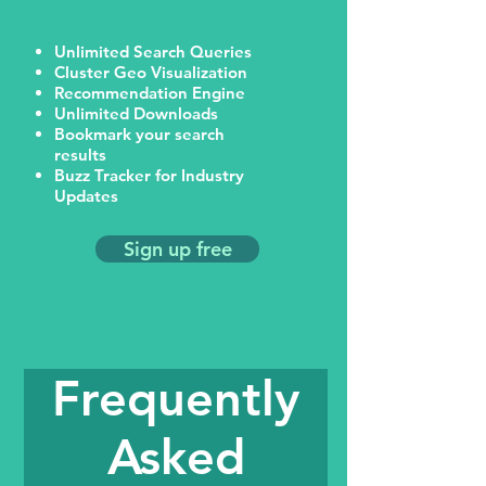
Unlimited Search Queries
Cluster Geo Visualization
Recommendation Engine
Unlimited Downloads
Bookmark your search
results
Buzz Tracker for Industry
Updates
Sign up free
Frequently
Asked