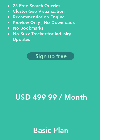
25 Free Search Queries
Cluster Geo Visualization
Recommendation Engine
Preview Only
;
No Downloads
No Bookmarks
No Buzz Tracker for Industry
Updates
Sign up free
USD 499.99 / Month
Basic Plan