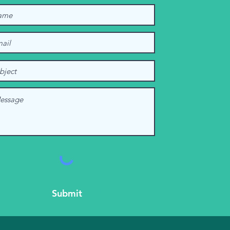
Submit