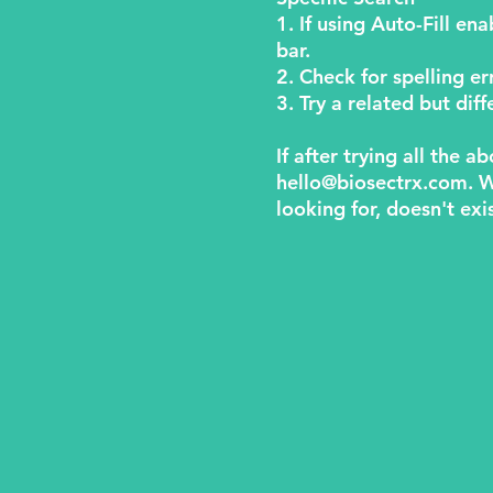
1. If using Auto-Fill en
bar.
2. Check for spelling er
3. Try a related but di
If after trying all the 
hello@biosectrx.com
. 
looking for, doesn't exi