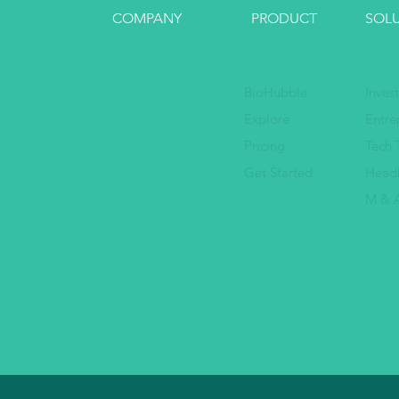
COMPANY
PRODUCT
SOL
Founding Team
BioHubble
Inves
Values
Explore
Entre
Social Impact
Pricing
Tech 
Get Started
Head
M & A