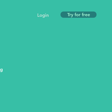
Try for free
Login
ng