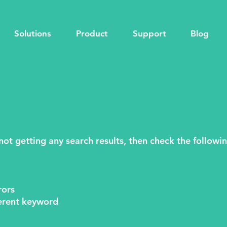
Solutions
Product
Support
Blog
 not getting any search results, then check the followi
rors
fferent keyword