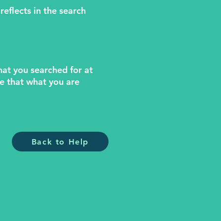
reflects in the search
what you searched for at
le that what you are
Back to Help