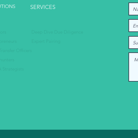
UTIONS
SERVICES
tors
Deep Dive Due Diligence
preneurs
Expert Pairing
Transfer Officers
hunters
 Strategists