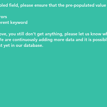
abled field, please ensure that the pre-populated value 
rors
fferent keyword
above, you still don't get anything, please let us know 
We are continuously adding more data and it is possib
st yet in our database.