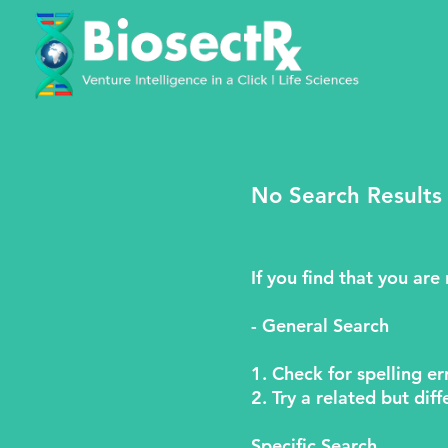
No Search Results
If you find that you are
- General Search
1. Check for spelling er
2. Try a related but di
Specific Search